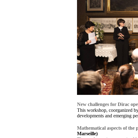
New challenges for Dirac ope
This workshop, coorganized by 
developments and emerging persp
Mathematical aspects of the p
Marseille)