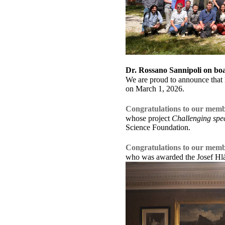
Dr. Rossano Sannipoli on bo
We are proud to announce that 
on March 1, 2026.
Congratulations to our memb
whose project
Challenging spect
Science Foundation.
Congratulations to our mem
who was awarded the Josef Hláv