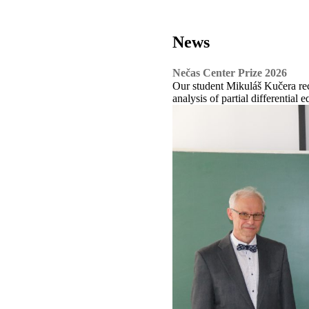
News
Nečas Center Prize 2026
Our student Mikuláš Kučera rec
analysis of partial differential e