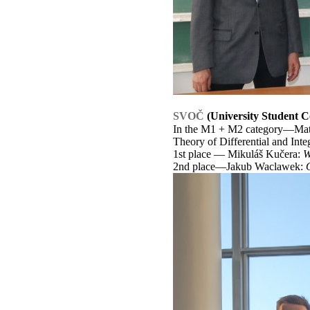
SVOČ
(University Student C
In the M1 + M2 category—Mathe
Theory of Differential and Int
1st place — Mikuláš Kučera:
W
2nd place—Jakub Waclawek: