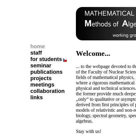
home
Welcome...
staff
for students
seminar
... to the webpage devoted to t
publications
of the Faculty of Nuclear Scie
fields of mathematical physics
projects
where a rigorous mathematical a
meetings
physical and technical sciences
collaboration
the former provide much deeper
links
„only“ to qualitative or asympt
derived from first principles of
models of relativistic and non-r
biology, spectral geometry, spec
algebras.
Stay with us!