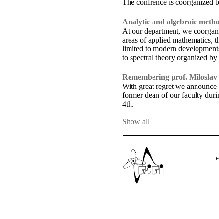
The confrence is coorganized b
Analytic and algebraic metho
At our department, we coorganiz
areas of applied mathematics, t
limited to modern developments 
to spectral theory organized b
Remembering prof. Miloslav
With great regret we announce t
former dean of our faculty du
4th.
F