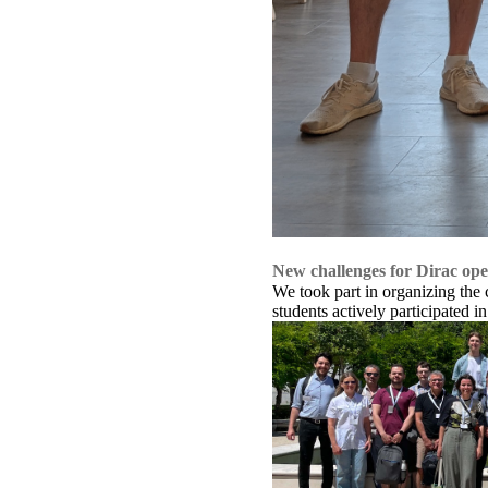
New challenges for Dirac ope
We took part in organizing the
students actively participated in 