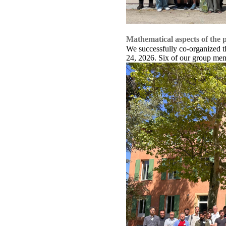
Mathematical aspects of the p
We successfully co-organized th
24, 2026. Six of our group memb